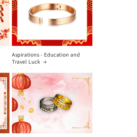
Aspirations - Education and
Travel Luck