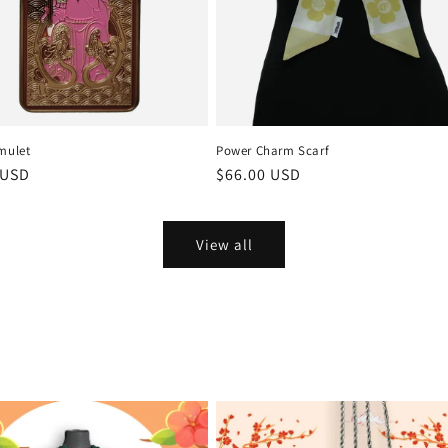
mulet
Power Charm Scarf
r
 USD
Regular
$66.00 USD
price
View all