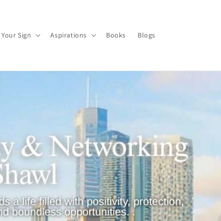
 Your Sign
Aspirations
Books
Blogs