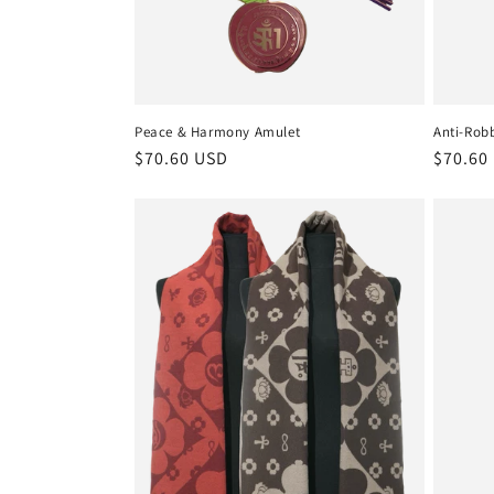
Peace & Harmony Amulet
Anti-Rob
Regular
$70.60 USD
Regula
$70.60
price
price