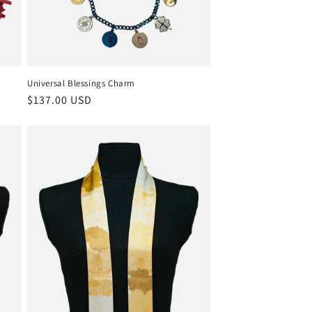
Universal Blessings Charm
Regular
$137.00 USD
price