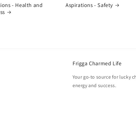
tions - Health and
Aspirations - Safety
ss
Frigga Charmed Life
Your go-to source for lucky c
energy and success.