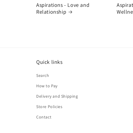
Aspirations - Love and
Aspira
Relationship
Wellne
Quick links
Search
How to Pay
Delivery and Shipping
Store Policies
Contact