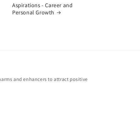
Aspirations - Career and
Personal Growth
harms and enhancers to attract positive