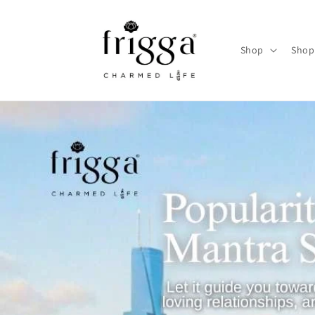
Skip to
content
Shop
Shop