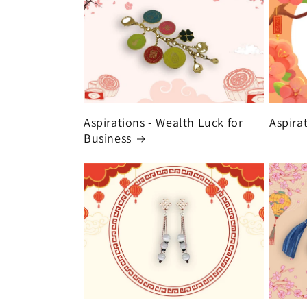
Aspirations - Wealth Luck for
Aspira
Business