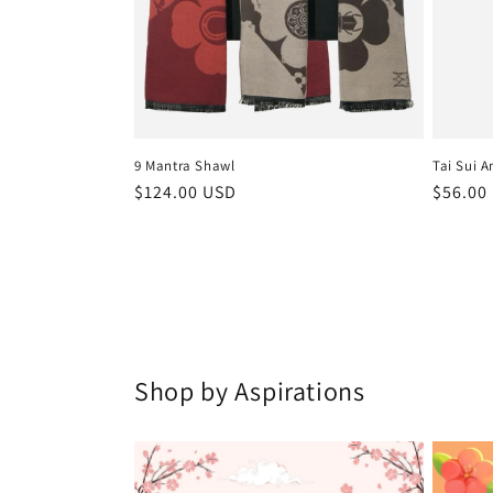
9 Mantra Shawl
Tai Sui A
Regular
$124.00 USD
Regula
$56.00
price
price
Shop by Aspirations