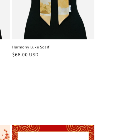
Harmony Luxe Scarf
Regular
$66.00 USD
price