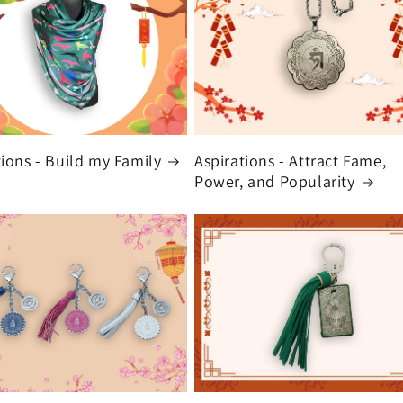
tions - Build my Family
Aspirations - Attract Fame,
Power, and Popularity