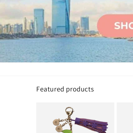
Featured products