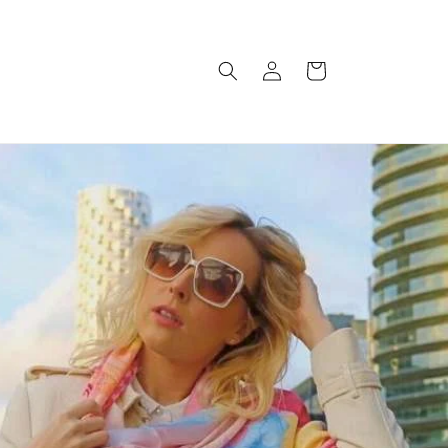
Log
Cart
in