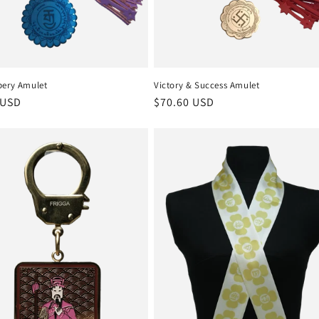
bery Amulet
Victory & Success Amulet
r
 USD
Regular
$70.60 USD
price